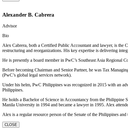
Alexander B. Cabrera
Advisor
Bio
Alex Cabrera, both a Certified Public Accountant and lawyer, is the
restructuring and reorganizations. His key expertise is delivering integ
He is presently a board member in PwC’s Southeast Asia Regional Con
Before becoming Chairman and Senior Partner, he was Tax Managing P
(PwC’s global legal services network).
Under his helm, PwC Philippines was recognized in 2015 with an adva
Philippines.
He holds a Bachelor of Science in Accountancy from the Philippine Sc
Manila University in 1994 and became a lawyer in 1995. Alex attend
Alex is a regular resource person of the Senate of the Philippines and 
CLOSE