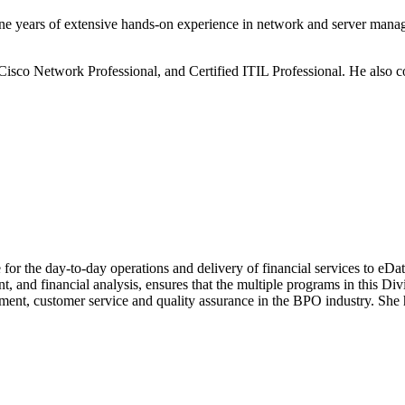
ne years of extensive hands-on experience in network and server mana
ed Cisco Network Professional, and Certified ITIL Professional. He a
for the day-to-day operations and delivery of financial services to eDa
 and financial analysis, ensures that the multiple programs in this Divis
ent, customer service and quality assurance in the BPO industry. She