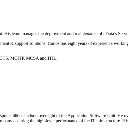
ent. His team manages the deployment and maintenance of eData’s Serv
ement & support solutions. Carlos has eight years of experience work
in MCTS, MCITP, MCSA and ITIL.
ponsibilities include oversight of the Application Software Unit. He ov
pany ensuring the high-level performance of the IT infrastructure. His 