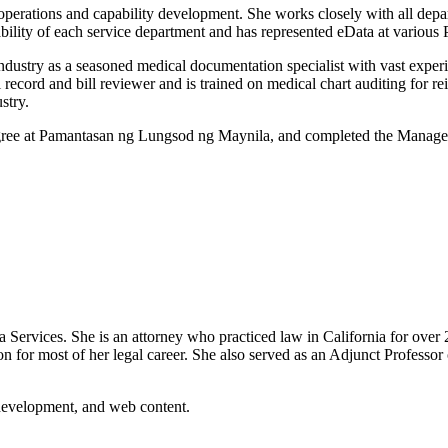
operations and capability development. She works closely with all dep
bility of each service department and has represented eData at various P
dustry as a seasoned medical documentation specialist with vast experie
l record and bill reviewer and is trained on medical chart auditing for r
stry.
ree at Pamantasan ng Lungsod ng Maynila, and completed the Manage
ervices. She is an attorney who practiced law in California for over 25
on for most of her legal career. She also served as an Adjunct Profes
 development, and web content.