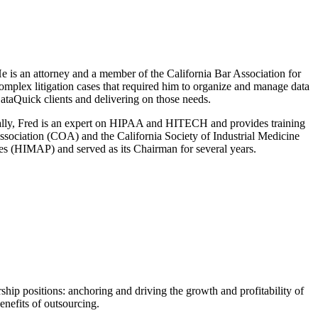
 is an attorney and a member of the California Bar Association for
complex litigation cases that required him to organize and manage data
ataQuick clients and delivering on those needs.
nally, Fred is an expert on HIPAA and HITECH and provides training
Association (COA) and the California Society of Industrial Medicine
es (HIMAP) and served as its Chairman for several years.
ship positions: anchoring and driving the growth and profitability of
enefits of outsourcing.