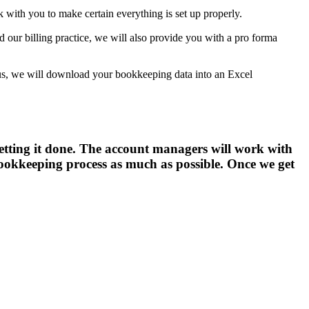
with you to make certain everything is set up properly.
nd our billing practice, we will also provide you with a pro forma
h us, we will download your bookkeeping data into an Excel
 getting it done. The account managers will work with
 bookkeeping process as much as possible. Once we get