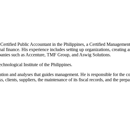
a Certified Public Accountant in the Philippines, a Certified Managemen
rnal finance. His experience includes setting up organizations, creatin
mpanies such as Accenture, TMF Group, and Aswig Solutions.
hnological Institute of the Philippines.
mation and analyses that guides management. He is responsible for the co
 clients, suppliers, the maintenance of its fiscal records, and the prepar