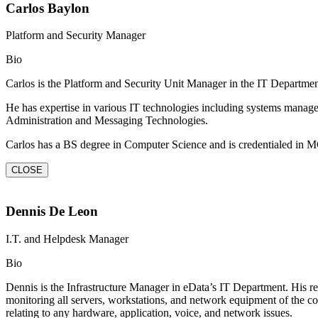
Carlos Baylon
Platform and Security Manager
Bio
Carlos is the Platform and Security Unit Manager in the IT Departm
He has expertise in various IT technologies including systems manag
Administration and Messaging Technologies.
Carlos has a BS degree in Computer Science and is credentialed 
CLOSE
Dennis De Leon
I.T. and Helpdesk Manager
Bio
Dennis is the Infrastructure Manager in eData’s IT Department. His res
monitoring all servers, workstations, and network equipment of the com
relating to any hardware, application, voice, and network issues.