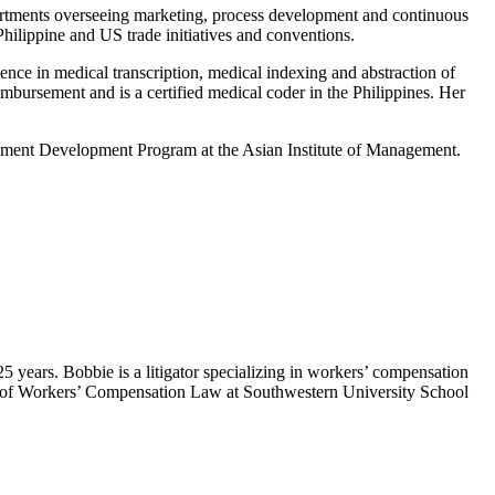
artments overseeing marketing, process development and continuous
hilippine and US trade initiatives and conventions.
nce in medical transcription, medical indexing and abstraction of
eimbursement and is a certified medical coder in the Philippines. Her
ment Development Program at the Asian Institute of Management.
 years. Bobbie is a litigator specializing in workers’ compensation
sor of Workers’ Compensation Law at Southwestern University School