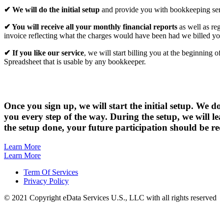
✔ We will do the initial setup
and provide you with bookkeeping servi
✔ You will receive all your monthly financial reports
as well as re
invoice reflecting what the charges would have been had we billed yo
✔ If you like our service
, we will start billing you at the beginnin
Spreadsheet that is usable by any bookkeeper.
Once you sign up,
we will start the initial setup. We 
you every step of the way. During the setup, we will 
the setup done, your future participation should be 
Learn More
Learn More
Term Of Services
Privacy Policy
© 2021 Copyright eData Services U.S., LLC with all rights reserved