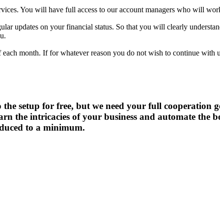
ces. You will have full access to our account managers who will work 
gular updates on your financial status. So that you will clearly understa
u.
g of each month. If for whatever reason you do not wish to continue wit
do the setup for free, but we need your full cooperation
learn the intricacies of your business and automate the
reduced to a minimum.