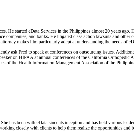
 He started eData Services in the Philippines almost 20 years ago. He
nce companies, and banks. He litigated class action lawsuits and other 
attorney makes him particularly adept at understanding the needs of eD
ently ask Fred to speak at conferences on outsourcing issues. Additio
a speaker on HIPAA at annual conferences of the California Orthopedic 
es of the Health Information Management Association of the Philippin
She has been with eData since its inception and has held various leader
rking closely with clients to help them realize the opportunities and b