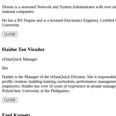
Dennis is a seasoned Network and System Administrator with over ni
national companies.
He has a BS Degree and is a licensed Electronics Engineer, Certifi
University.
CLOSE
Haidee Tan Virador
eDataQuick Manager
Bio
Haidee is the Manager of the eDataQuick Division. She is responsible 
profile creation, building training curriculum, performance management,
employees. Haidee has over 10 years of experience in people managem
Polytechnic University of the Philippines.
CLOSE
Fred Kumetz