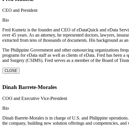
CEO and President
Bio
Fred Kumetz is the founder and CEO of eDataQuick and eData Services.
over 45 years. As an attorney, he represented doctors, lawyers, insura
extracted from tens of thousands of documents. His background as an 
The Philippine Government and other outsourcing organizations frequ
programs for eData staff as well as clients of eData. Fred has been 
and Surgery (CSIMS). Fred serves as a member of the Board of Truste
CLOSE
Dinah Barrete-Morales
COO and Executive Vice-President
Bio
Dinah Barrete-Morales is in charge of U.S. and Philippine operations. 
the company, building new solution offerings and competencies, and wo