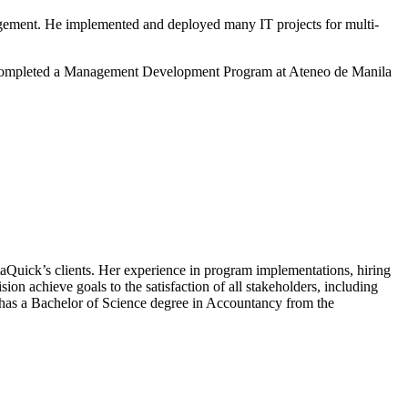
gement. He implemented and deployed many IT projects for multi-
lso completed a Management Development Program at Ateneo de Manila
taQuick’s clients. Her experience in program implementations, hiring
ion achieve goals to the satisfaction of all stakeholders, including
 has a Bachelor of Science degree in Accountancy from the