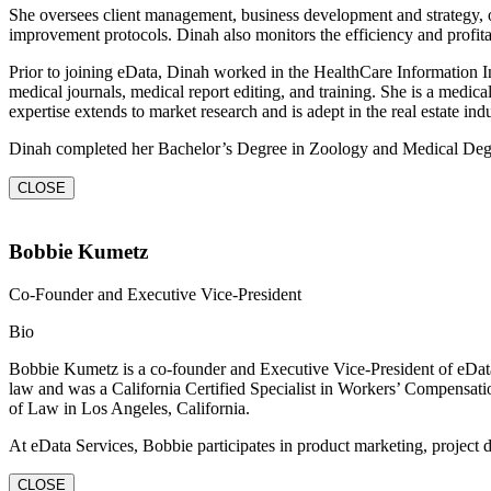
She oversees client management, business development and strategy, 
improvement protocols. Dinah also monitors the efficiency and profita
Prior to joining eData, Dinah worked in the HealthCare Information In
medical journals, medical report editing, and training. She is a medica
expertise extends to market research and is adept in the real estate indu
Dinah completed her Bachelor’s Degree in Zoology and Medical Deg
CLOSE
Bobbie Kumetz
Co-Founder and Executive Vice-President
Bio
Bobbie Kumetz is a co-founder and Executive Vice-President of eData S
law and was a California Certified Specialist in Workers’ Compensati
of Law in Los Angeles, California.
At eData Services, Bobbie participates in product marketing, project
CLOSE