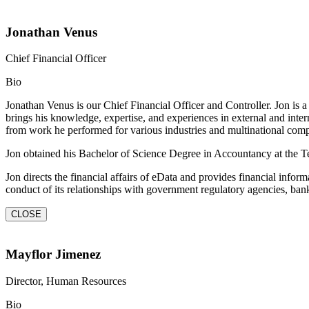
Jonathan Venus
Chief Financial Officer
Bio
Jonathan Venus is our Chief Financial Officer and Controller. Jon is 
brings his knowledge, expertise, and experiences in external and inte
from work he performed for various industries and multinational co
Jon obtained his Bachelor of Science Degree in Accountancy at the Tec
Jon directs the financial affairs of eData and provides financial infor
conduct of its relationships with government regulatory agencies, banks,
CLOSE
Mayflor Jimenez
Director, Human Resources
Bio