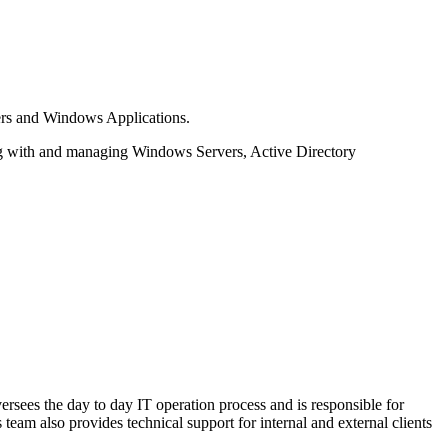
ers and Windows Applications.
ing with and managing Windows Servers, Active Directory
ersees the day to day IT operation process and is responsible for
team also provides technical support for internal and external clients