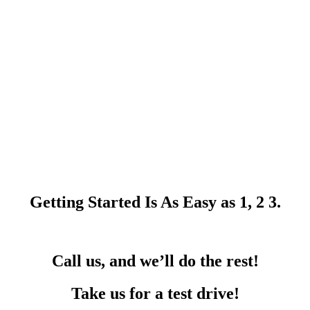
Getting Started Is As Easy as 1, 2 3.
Call us, and we’ll do the rest!
Take us for a test drive!