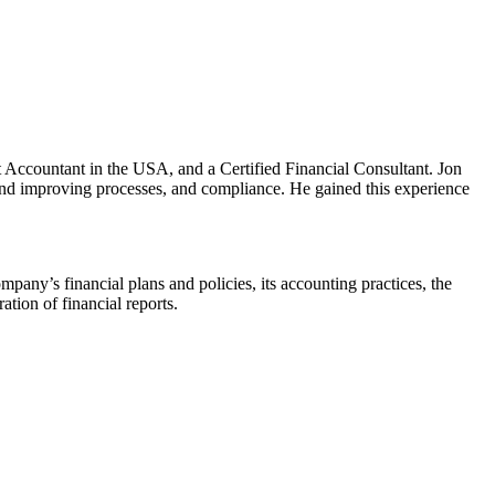
t Accountant in the USA, and a Certified Financial Consultant. Jon
g and improving processes, and compliance. He gained this experience
mpany’s financial plans and policies, its accounting practices, the
ation of financial reports.