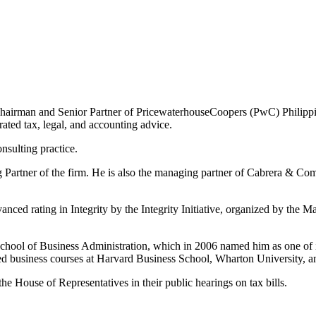
 Chairman and Senior Partner of PricewaterhouseCoopers (PwC) Philippin
rated tax, legal, and accounting advice.
sulting practice.
artner of the firm. He is also the managing partner of Cabrera & Comp
nced rating in Integrity by the Integrity Initiative, organized by th
hool of Business Administration, which in 2006 named him as one of it
ed business courses at Harvard Business School, Wharton University, 
the House of Representatives in their public hearings on tax bills.