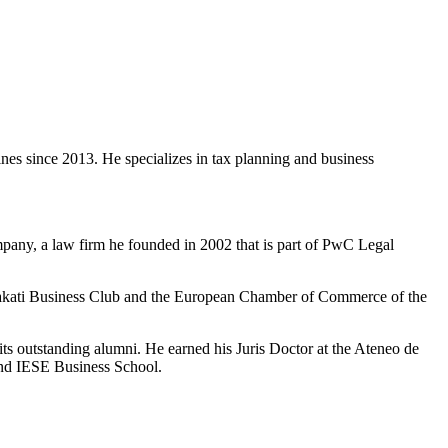
es since 2013. He specializes in tax planning and business
any, a law firm he founded in 2002 that is part of PwC Legal
e Makati Business Club and the European Chamber of Commerce of the
s outstanding alumni. He earned his Juris Doctor at the Ateneo de
and IESE Business School.