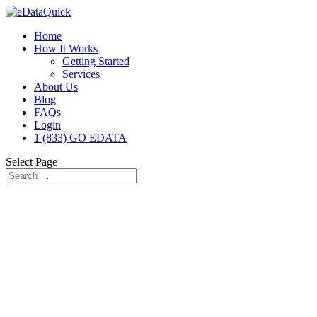
Home
How It Works
Getting Started
Services
About Us
Blog
FAQs
Login
1 (833) GO EDATA
Select Page